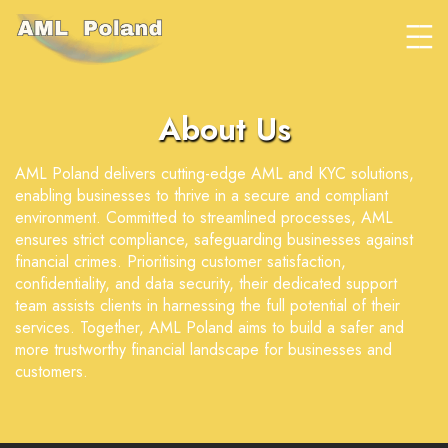
About Us
AML Poland delivers cutting-edge AML and KYC solutions,
enabling businesses to thrive in a secure and compliant
environment. Committed to streamlined processes, AML
ensures strict compliance, safeguarding businesses against
financial crimes. Prioritising customer satisfaction,
confidentiality, and data security, their dedicated support
team assists clients in harnessing the full potential of their
services. Together, AML Poland aims to build a safer and
more trustworthy financial landscape for businesses and
customers.