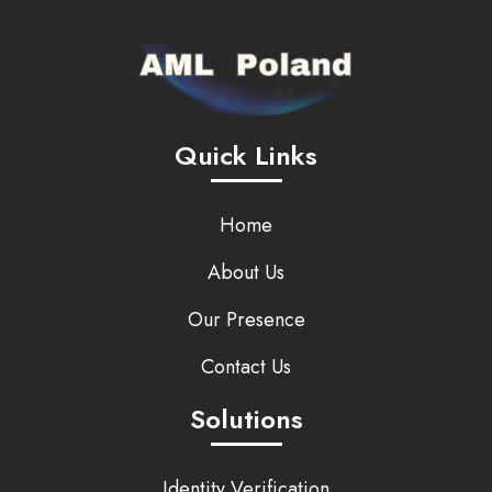
Quick Links
Home
About Us
Our Presence
Contact Us
Solutions
Identity Verification