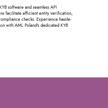
KYB software and seamless API
ns facilitate efficient entity verification,
 compliance checks. Experience hassle-
tion with AML Poland's dedicated KYB