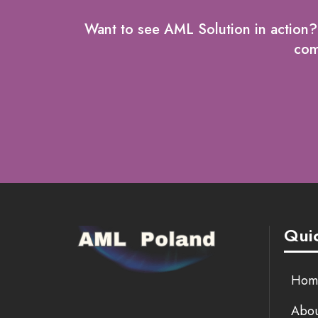
Want to see AML Solution in action
comp
Quic
Hom
Abou