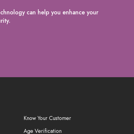
echnology can help you enhance your
rity.
Know Your Customer
Age Verification