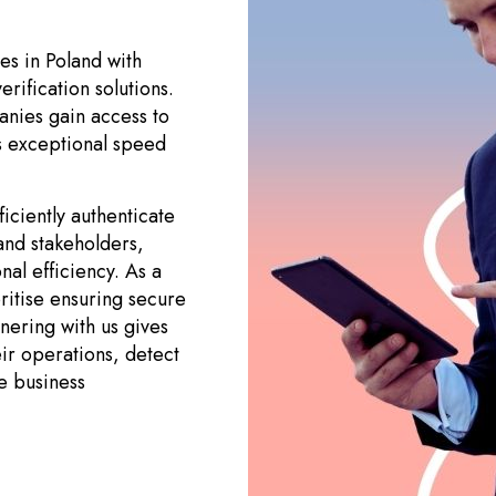
es in Poland with
erification solutions.
anies gain access to
ts exceptional speed
ciently authenticate
 and stakeholders,
nal efficiency. As a
ritise ensuring secure
tnering with us gives
ir operations, detect
e business