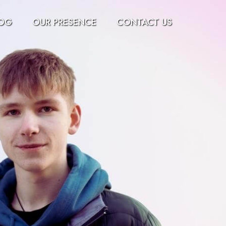
OG
OUR PRESENCE
CONTACT US