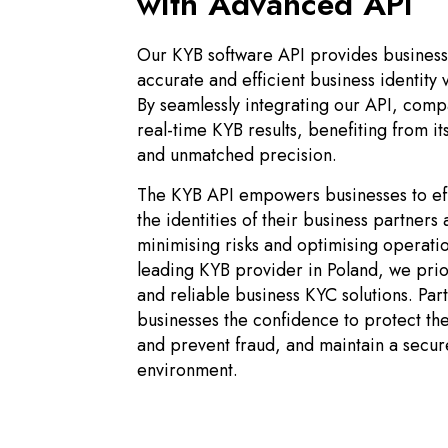
with Advanced API
Our KYB software API provides business
accurate and efficient business identity v
By seamlessly integrating our API, comp
real-time KYB results, benefiting from i
and unmatched precision.
The KYB API empowers businesses to effi
the identities of their business partners
minimising risks and optimising operatio
leading KYB provider in Poland, we prio
and reliable business KYC solutions. Par
businesses the confidence to protect the
and prevent fraud, and maintain a secur
environment.