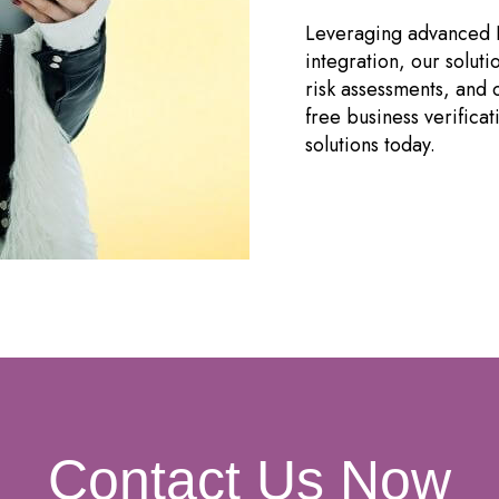
Leveraging advanced 
integration, our solutio
risk assessments, and
free business verifica
solutions today.
Contact Us Now