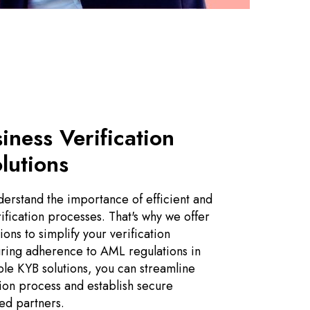
siness Verification
lutions
erstand the importance of efficient and
ification processes. That's why we offer
ons to simplify your verification
ring adherence to AML regulations in
ble KYB solutions, you can streamline
tion process and establish secure
ted partners.