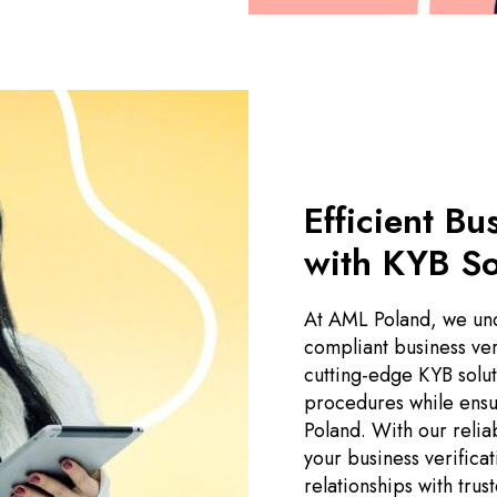
Efficient Bu
with KYB So
At AML Poland, we und
compliant business ver
cutting-edge KYB soluti
procedures while ensu
Poland. With our relia
your business verifica
relationships with trus