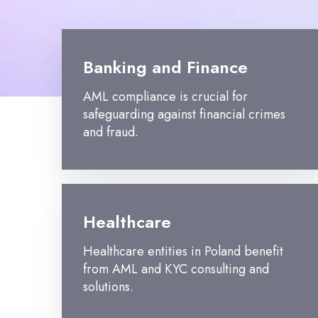
Banking and Finance
AML compliance is crucial for
safeguarding against financial crimes
and fraud.
Healthcare
Healthcare entities in Poland benefit
from AML and KYC consulting and
solutions.