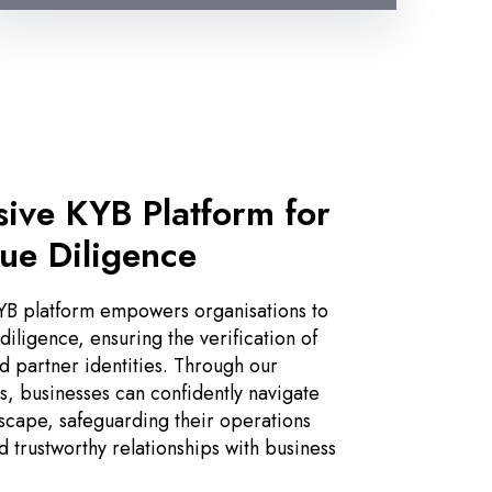
ive KYB Platform for
ue Diligence
B platform empowers organisations to
iligence, ensuring the verification of
d partner identities. Through our
, businesses can confidently navigate
cape, safeguarding their operations
d trustworthy relationships with business