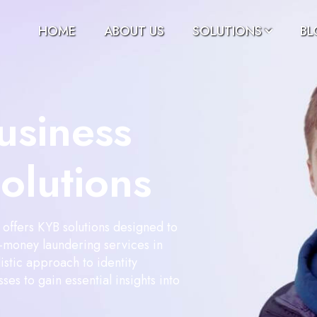
HOME
ABOUT US
SOLUTIONS
BL
usiness
Solutions
offers KYB solutions designed to
ti-money laundering services in
istic approach to identity
ses to gain essential insights into