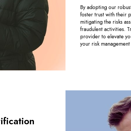
By adopting our robust
foster trust with their
mitigating the risks a
fraudulent activities.
provider to elevate y
your risk management e
fication