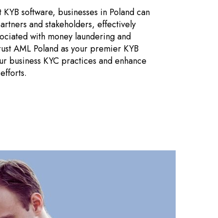
 KYB software, businesses in Poland can
 partners and stakeholders, effectively
ssociated with money laundering and
 Trust AML Poland as your premier KYB
our business KYC practices and enhance
fforts.