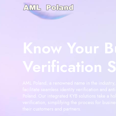
Know Your B
Verification 
AML Poland, a renowned name in the industry, 
facilitate seamless identity verification and an
Poland. Our integrated KYB solutions take a hol
verification, simplifying the process for busines
their customers and partners.