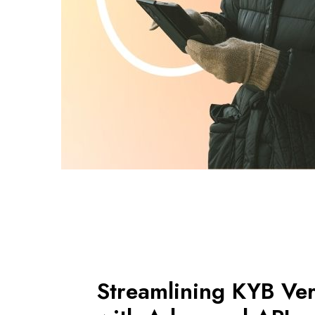
Streamlining KYB Veri