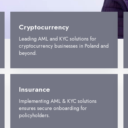
Cryptocurrency
Leading AML and KYC solutions for
cryptocurrency businesses in Poland and
beyond.
Insurance
Implementing AML & KYC solutions
ensures secure onboarding for
policyholders.