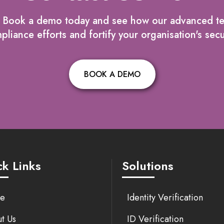
? Book a demo today and see how our advanced t
liance efforts and fortify your organisation's secu
BOOK A DEMO
k Links
Solutions
e
Identity Verification
t Us
ID Verification