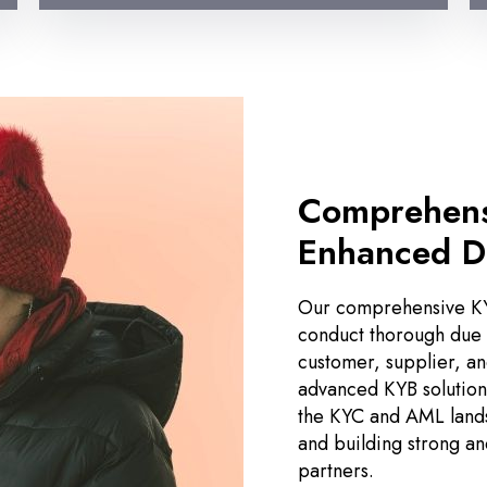
Comprehens
Enhanced D
Our comprehensive KY
conduct thorough due d
customer, supplier, an
advanced KYB solutions
the KYC and AML lands
and building strong an
partners.