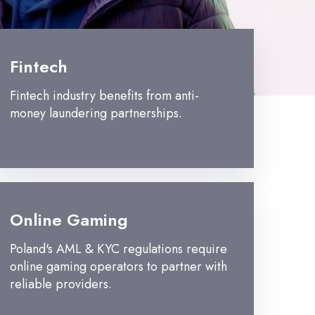
Fintech
Fintech industry benefits from anti-
money laundering partnerships.
Online Gaming
Poland's AML & KYC regulations require
online gaming operators to partner with
reliable providers.